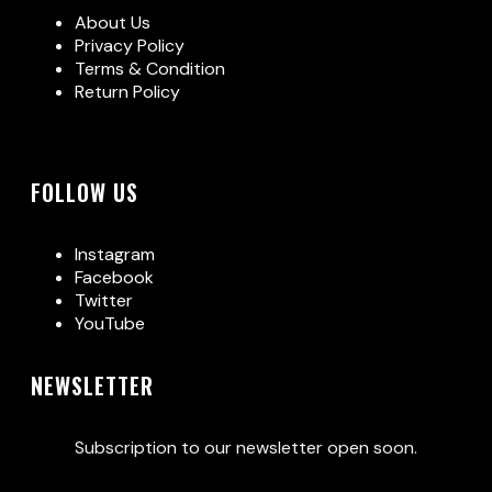
About Us
Privacy Policy
Terms & Condition
Return Policy
FOLLOW US
Instagram
Facebook
Twitter
YouTube
NEWSLETTER
Subscription to our newsletter open soon.