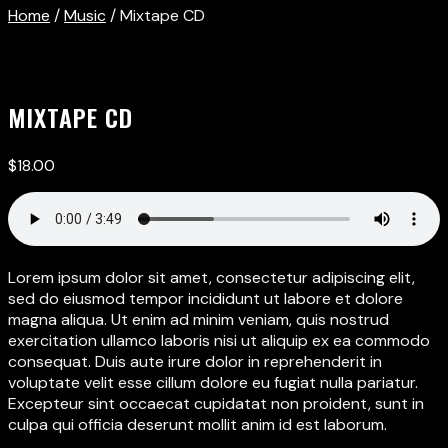
Home
/
Music
/ Mixtape CD
MIXTAPE CD
$
18.00
Lorem ipsum dolor sit amet, consectetur adipiscing elit,
sed do eiusmod tempor incididunt ut labore et dolore
magna aliqua. Ut enim ad minim veniam, quis nostrud
exercitation ullamco laboris nisi ut aliquip ex ea commodo
consequat. Duis aute irure dolor in reprehenderit in
voluptate velit esse cillum dolore eu fugiat nulla pariatur.
Excepteur sint occaecat cupidatat non proident, sunt in
culpa qui officia deserunt mollit anim id est laborum.