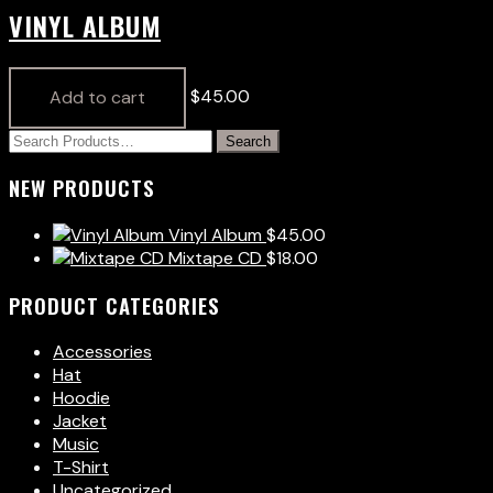
VINYL ALBUM
$
45.00
Add to cart
NEW PRODUCTS
Vinyl Album
$
45.00
Mixtape CD
$
18.00
PRODUCT CATEGORIES
Accessories
Hat
Hoodie
Jacket
Music
T-Shirt
Uncategorized