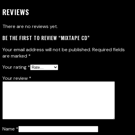
REVIEWS
There are no reviews yet.
BE THE FIRST TO REVIEW “MIXTAPE CD”
Your email address will not be published.
Required fields
are marked
*
Your rating
*
Your review
*
Name
*