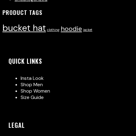
PRODUCT TAGS
bucket hat
hoodie
clothing
jacket
QUICK LINKS
Insta Look
Shop Men
Shop Women
Size Guide
LEGAL