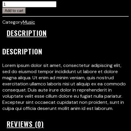
Add to cart
Category
Music
DESCRIPTION
DESCRIPTION
Lorem ipsum dolor sit amet, consectetur adipiscing elit,
sed do eiusmod tempor incididunt ut labore et dolore
magna aliqua. Ut enim ad minim veniam, quis nostrud
exercitation ullamco laboris nisi ut aliquip ex ea commodo
consequat. Duis aute irure dolor in reprehenderit in
voluptate velit esse cillum dolore eu fugiat nulla pariatur.
Excepteur sint occaecat cupidatat non proident, sunt in
culpa qui officia deserunt mollit anim id est laborum.
REVIEWS (0)