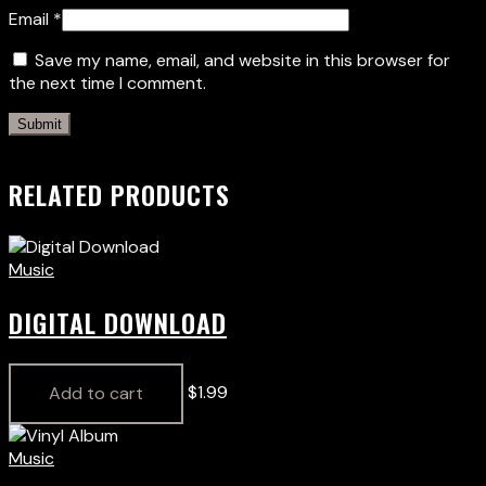
Email
*
Save my name, email, and website in this browser for
the next time I comment.
RELATED PRODUCTS
Music
DIGITAL DOWNLOAD
$
1.99
Add to cart
Music