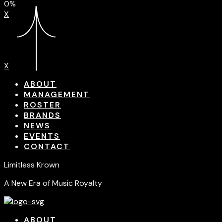
0%
X
X
ABOUT
MANAGEMENT
ROSTER
BRANDS
NEWS
EVENTS
CONTACT
Limitless Krown
A New Era of Music Royalty
ABOUT