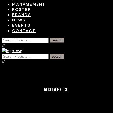
MANAGEMENT
ROSTER
BRANDS
NEWS
EVENTS
CONTACT
MIXTAPE CD