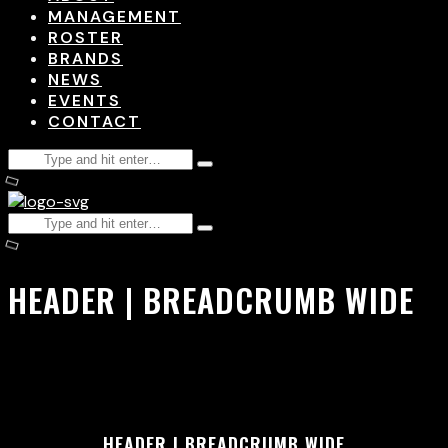
MANAGEMENT
ROSTER
BRANDS
NEWS
EVENTS
CONTACT
HEADER | BREADCRUMB WIDE
HEADER | BREADCRUMB WIDE