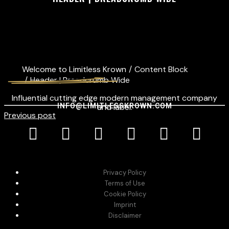
Welcome to Limitless Krown
/
Content Block
/
Header | Breadcrumb Wide
Influential cutting edge modern management company
INFO@LIMITLESSKROWN.COM
and label.
Previous post
Privacy Policy
Terms of Use
Cookie Policy
Imprint
Disclaimer