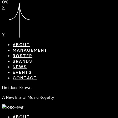
0%
X
X
ABOUT
MANAGEMENT
ROSTER
BRANDS
NEWS
EVENTS
CONTACT
Limitless Krown
A New Era of Music Royalty
ABOUT