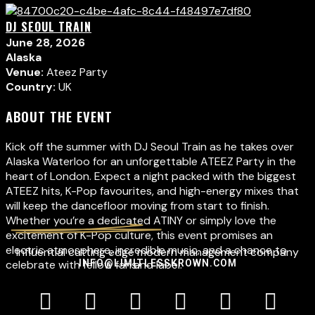
DJ SEOUL TRAIN
June 28, 2026
Alaska
Venue:
Ateez Party
Country:
UK
ABOUT THE EVENT
Kick off the summer with DJ Seoul Train as he takes over
Alaska Waterloo for an unforgettable ATEEZ Party in the
heart of London. Expect a night packed with the biggest
ATEEZ hits, K-Pop favourites, and high-energy mixes that
will keep the dancefloor moving from start to finish.
Whether you’re a dedicated ATINY or simply love the
excitement of K-Pop culture, this event promises an
electric atmosphere, incredible music, and a chance to
Influential cutting edge modern management company
celebrate with fellow fans.
INFO@LIMITLESSKROWN.COM
and label.