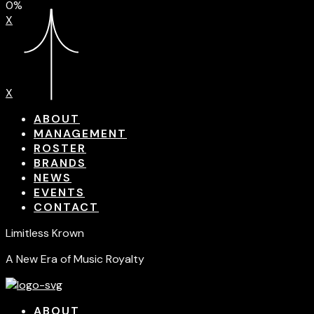
0%
X
X
ABOUT
MANAGEMENT
ROSTER
BRANDS
NEWS
EVENTS
CONTACT
Limitless Krown
A New Era of Music Royalty
ABOUT