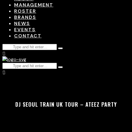
MANAGEMENT
ROSTER
BRANDS
NEWS
EVENTS
CONTACT
DJ SEOUL TRAIN UK TOUR – ATEEZ PARTY